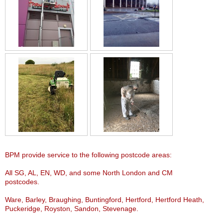
BPM provide service to the following postcode areas:
All SG, AL, EN, WD, and some North London and CM
postcodes.
Ware, Barley, Braughing, Buntingford, Hertford, Hertford Heath,
Puckeridge, Royston, Sandon, Stevenage.