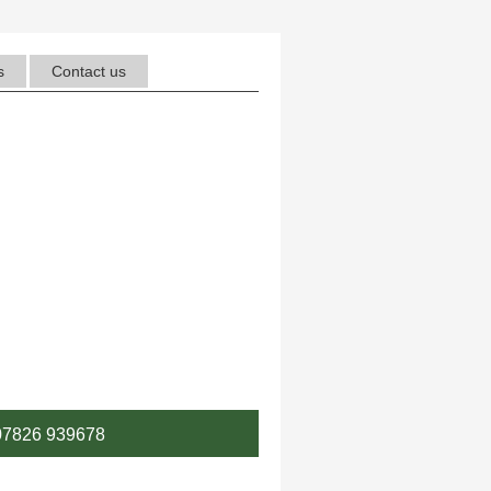
s
Contact us
7826 939678