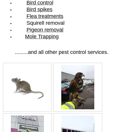
Bird control
Bird spikes
Flea treatments
Squirell removal
Pigeon removal
Mole Trapping
.........and all other pest control services.