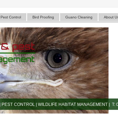
Pest Control
Bird Proofing
Guano Cleaning
About U
 PEST CONTROL | WILDLIFE HABITAT MANAGEMENT | T: 0