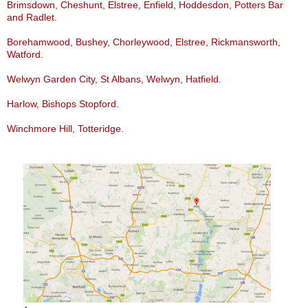
Brimsdown, Cheshunt, Elstree, Enfield, Hoddesdon, Potters Bar
and Radlet.
Borehamwood, Bushey, Chorleywood, Elstree, Rickmansworth,
Watford.
Welwyn Garden City, St Albans, Welwyn, Hatfield.
Harlow, Bishops Stopford.
Winchmore Hill, Totteridge.