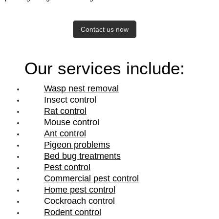
Contact us now
Our services include:
Wasp nest removal
Insect control
Rat control
Mouse control
Ant control
Pigeon problems
Bed bug treatments
Pest control
Commercial pest control
Home pest control
Cockroach control
Rodent control