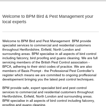
Welcome to BPM Bird & Pest Management your
local experts
Welcome to BPM Bird and Pest Management BPM provide
specialist services to commercial and residential customers
throughout Hertfordshire, Enfield, North London and
surrounding areas. BPM specialise in all aspects of bird control
including falconry, bird proofing and guano cleaning. We are full
servicing members of the British Pest Control association -
BPCA, adhering to their strict codes of practice. We are also
members of Basis Prompt - the Professional Pest Controller's
register which means we are commited to ongoing proffesional
developement bringing you the latest pest control techniques.
BPM provide safe, expert specialist bird and pest control
services to commercial and residential customers throughout
Hertfordshire, Enfield, North London and surrounding areas.
BPM specialise in all aspects of bird control including falconry,
proofing and guano cleaning.