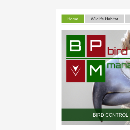
Home
Wildlife Habitat
BIRD CONTROL |