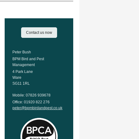
Contact us now
Peter Bush
BPM Bird and Pest
Management
4 Park Lane
Ware
SG11 1RL
Mobile: 07826 939678
Office: 01920 822 276
peter@bpmbirdandpest.co.uk