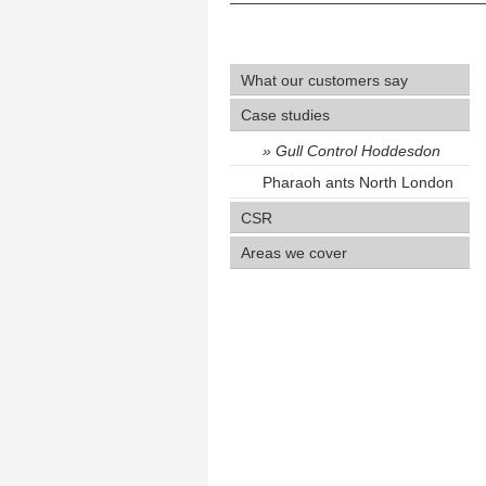
What our customers say
Case studies
Gull Control Hoddesdon
Pharaoh ants North London
CSR
Areas we cover