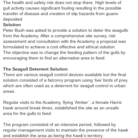
The health and safety risk does not stop there. High levels of
gull activity causes significant fouling resulting in the possible
transfer of disease and creation of slip hazards from guano
deposited
Solution
Peter Bush was asked to provide a solution to deter the seagulls
from the Academy. After a comprehensive site survey, risk
assessment and consultation with the Academy a proposal was
formulated to achieve a cost effective and ethical solution.
The objective was to change the feeding pattern of the gulls by
encouraging them to find an alternative area to feed.
The Seagull Deterrent Solution
There are various seagull control devices available but the final
solution consisted of a falconry program using ‘live’ birds of prey
which are often used as a deterrent for seagull control in urban
areas.
Regular visits to the Academy, flying ‘Amber’, a female Harris
hawk around break times, established the site as an unsafe
area for the gulls to feed.
The program consisted of an intensive period, followed by
regular management visits to maintain the presence of the hawk
and establish the area as being the hawk’s territory.