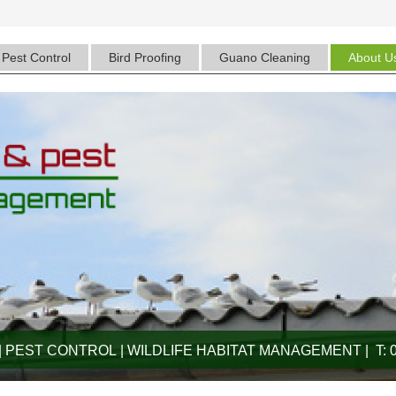
Pest Control
Bird Proofing
Guano Cleaning
About U
 PEST CONTROL | WILDLIFE HABITAT MANAGEMENT | T: 0