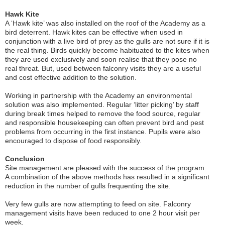
Hawk Kite
A ‘Hawk kite’ was also installed on the roof of the Academy as a
bird deterrent. Hawk kites can be effective when used in
conjunction with a live bird of prey as the gulls are not sure if it is
the real thing. Birds quickly become habituated to the kites when
they are used exclusively and soon realise that they pose no
real threat. But, used between falconry visits they are a useful
and cost effective addition to the solution.
Working in partnership with the Academy an environmental
solution was also implemented. Regular ‘litter picking’ by staff
during break times helped to remove the food source, regular
and responsible housekeeping can often prevent bird and pest
problems from occurring in the first instance. Pupils were also
encouraged to dispose of food responsibly.
Conclusion
Site management are pleased with the success of the program.
A combination of the above methods has resulted in a significant
reduction in the number of gulls frequenting the site.
Very few gulls are now attempting to feed on site. Falconry
management visits have been reduced to one 2 hour visit per
week.