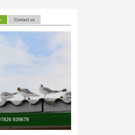
s
Contact us
7826 939678