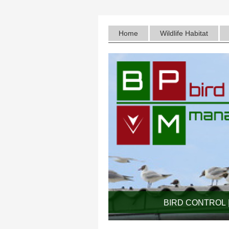
Home
Wildlife Habitat
BIRD CONTROL |