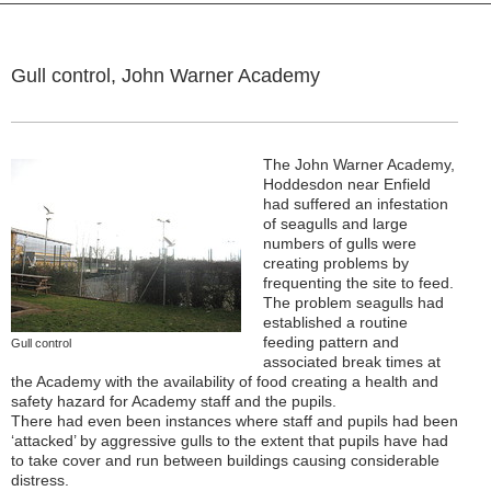
Gull control, John Warner Academy
The John Warner Academy,
Hoddesdon near Enfield
had suffered an infestation
of seagulls and large
numbers of gulls were
creating problems by
frequenting the site to feed.
The problem seagulls had
established a routine
feeding pattern and
Gull control
associated break times at
the Academy with the availability of food creating a health and
safety hazard for Academy staff and the pupils.
There had even been instances where staff and pupils had been
‘attacked’ by aggressive gulls to the extent that pupils have had
to take cover and run between buildings causing considerable
distress.