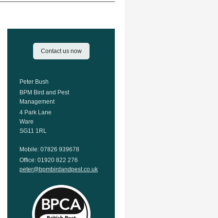
Contact us now
Peter Bush
BPM Bird and Pest
Management
4 Park Lane
Ware
SG11 1RL
Mobile: 07826 939678
Office: 01920 822 276
peter@bpmbirdandpest.co.uk