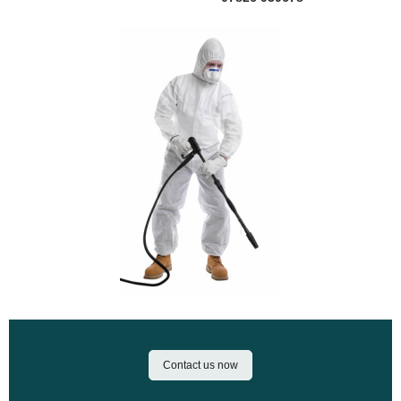
Contact us now