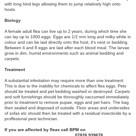
with long hind legs allowing them to jump relatively high onto
hosts.
Biology
A female adult flea can live up to 2 years, during which time she
can lay up to 1000 eggs. Eggs are 1/2 mm long and milky white in
colour and can be laid directly onto the host, it's nest or bedding.
Between 4 and 8 eggs are laid after each blood meal. The larvae
grow in dim, humid environments such as animal bedding and
carpets.
Treatment
A substantial infestation may require more than one treatment.
This is due to the inability for chemicals to affect flea eggs. Pets
should be treated and pet bedding washed or destroyed. Carpets
and soft furnishings should be thoroughly vaccumed immediately
prior to treatment to remove pupae, eggs and pet hairs. The bag
then sealed and disposed of outside. Floor areas and undersides
of sofas etc should then be treated with a residual insecticide by a
proffesional pest technician.
If you are affected by fleas call BPM on
07826 939678