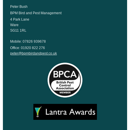
Peter Bush
BPM Bird and Pest Management
4 Park Lane
Ware
SG11 1RL
Mobile: 07826 939678
Office: 01920 822 276
peter@bpmbirdandpest.co.uk