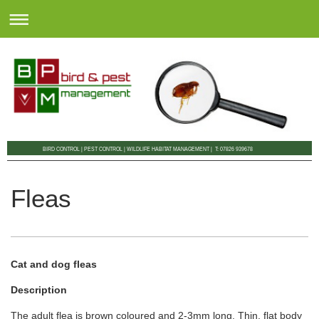
BIRD CONTROL | PEST CONTROL | WILDLIFE HABITAT MANAGEMENT | T: 07826 939678
Fleas
Cat and dog fleas
Description
The adult flea is brown coloured and 2-3mm long. Thin, flat body