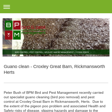
BIRD CONTROL | PEST CONTROL | WILDLIFE HABITAT MANAGEMENT | T: 07826 939678
Guano clean - Croxley Great Barn, Rickmansworth
Herts
Peter Bush of BPM Bird and Pest Management recently carried
out specialist guano cleaning (bird poo removal) and pest
control at Croxley Great Barn in Rickmansworth, Herts. Due to
the extent of the pigeon poo problem and associated Health and
Safety risks of disease, slipping hazards and damage to the