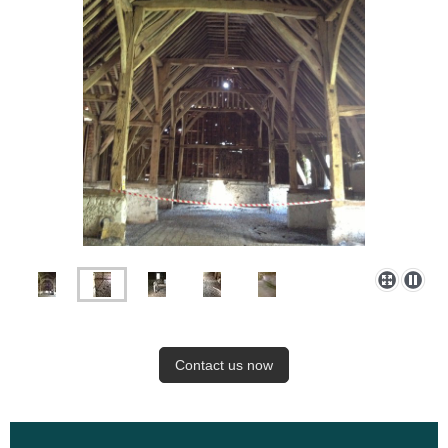
Contact us now