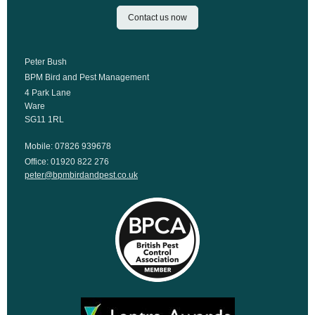
Contact us now
Peter Bush
BPM Bird and Pest Management
4 Park Lane
Ware
SG11 1RL
Mobile: 07826 939678
Office: 01920 822 276
peter@bpmbirdandpest.co.uk