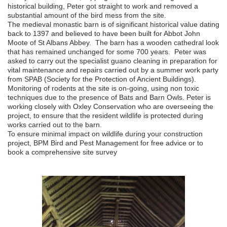
historical building, Peter got straight to work and removed a
substantial amount of the bird mess from the site.
The medieval monastic barn is of significant historical value dating
back to 1397 and believed to have been built for Abbot John
Moote of St Albans Abbey. The barn has a wooden cathedral look
that has remained unchanged for some 700 years. Peter was
asked to carry out the specialist guano cleaning in preparation for
vital maintenance and repairs carried out by a summer work party
from SPAB (Society for the Protection of Ancient Buildings).
Monitoring of rodents at the site is on-going, using non toxic
techniques due to the presence of Bats and Barn Owls. Peter is
working closely with Oxley Conservation who are overseeing the
project, to ensure that the resident wildlife is protected during
works carried out to the barn.
To ensure minimal impact on wildlife during your construction
project, BPM Bird and Pest Management for free advice or to
book a comprehensive site survey