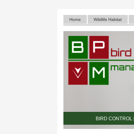
Home
Wildlife Habitat
BIRD CONTROL |