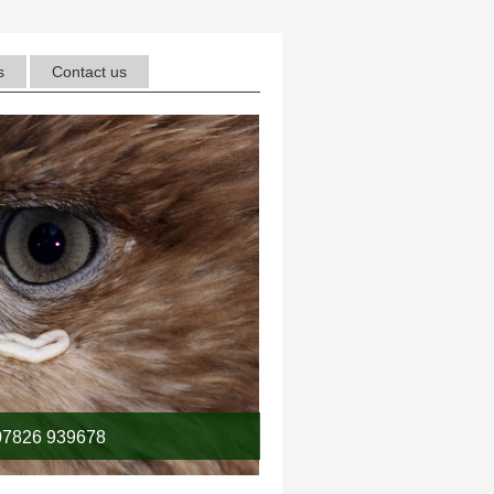
s
Contact us
7826 939678