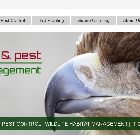
Pest Control
Bird Proofing
Guano Cleaning
About U
 PEST CONTROL | WILDLIFE HABITAT MANAGEMENT | T: 0