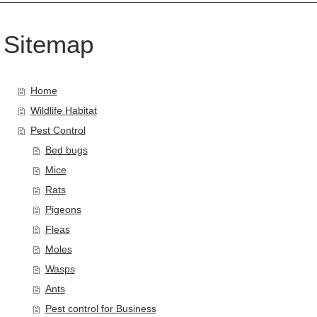
Sitemap
Home
Wildlife Habitat
Pest Control
Bed bugs
Mice
Rats
Pigeons
Fleas
Moles
Wasps
Ants
Pest control for Business