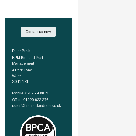
Contact us now
Peter Bush
BPM Bird and Pest
Management
4 Park Lane
Ware
SG11 1RL
Mobile: 07826 939678
Office: 01920 822 276
peter@bpmbirdandpest.co.uk