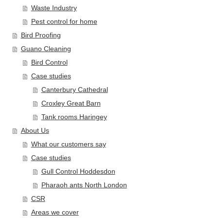
Waste Industry
Pest control for home
Bird Proofing
Guano Cleaning
Bird Control
Case studies
Canterbury Cathedral
Croxley Great Barn
Tank rooms Haringey
About Us
What our customers say
Case studies
Gull Control Hoddesdon
Pharaoh ants North London
CSR
Areas we cover