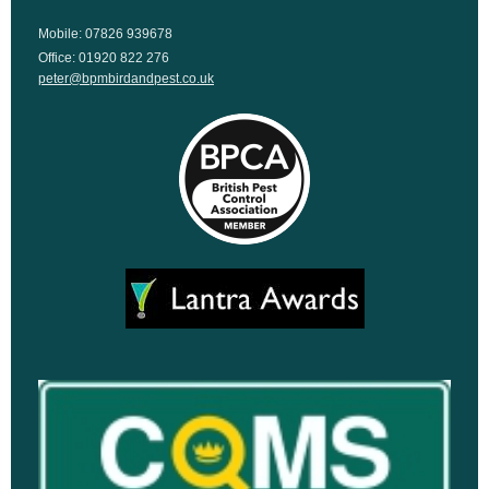
Mobile: 07826 939678
Office: 01920 822 276
peter@bpmbirdandpest.co.uk