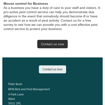
Mouse control for Business
As a business you have a duty of care to your staff and visitors. A
pro-active pest control service can help you demonstrate due
dilligence in the event that somebody should become ill or have
an accident as a result of pest activity. Contact us for a free
survey to see how we can provide you with a cost effective pest
control service to protect your business.
Contact us now
Contact us now
Peter Bush
BPM Bird and Pest Management
4 Park Lane
Ware
SG11 1RL