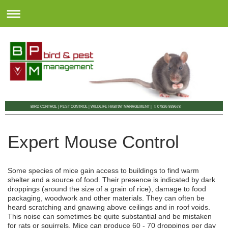
BIRD CONTROL | PEST CONTROL | WILDLIFE HABITAT MANAGEMENT | T: 07826 939678
Expert Mouse Control
Some species of mice gain access to buildings to find warm
shelter and a source of food. Their presence is indicated by dark
droppings (around the size of a grain of rice), damage to food
packaging, woodwork and other materials. They can often be
heard scratching and gnawing above ceilings and in roof voids.
This noise can sometimes be quite substantial and be mistaken
for rats or squirrels. Mice can produce 60 - 70 droppings per day