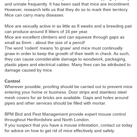
and urinate frequently. It has been said that mice are incontinent.
However, research tells us that they do so to mark their territory.
Mice can carry many diseases.
Mice are sexually active in as little as 8 weeks and a breeding pair
can produce around 8 litters of 16 per year.
Mice are excellent climbers and can squeeze through gaps as
small as 6mm - about the size of a pencil!
The word 'rodent' means 'to gnaw' and mice must continually
gnaw in order to keep the growth of their teeth in check. As such,
they can cause considerable damage to woodwork, packaging,
plastic pipes and electrical cables. Many fires can be attributed to
damage caused by mice.
Control
Wherever possible, proofing should be carried out to prevent mice
entering your home or business. Door strips and stainless steel
mesh covers for air bricks are available. Gaps and holes around
pipes and other services should be filled with mortar.
BPM Bird and Pest Management provide expert mouse control
throughout Hertfordshire and North London.
If you suspect that you have a mouse infestation, contact us today
for advice on how to get rid of mice effectively and safely.