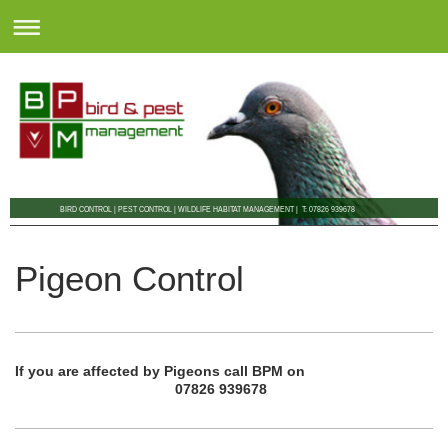
BIRD CONTROL | PEST CONTROL | WILDLIFE HABITAT MANAGEMENT | T: 07826 939678
Pigeon Control
If you are affected by Pigeons call BPM on
07826 939678