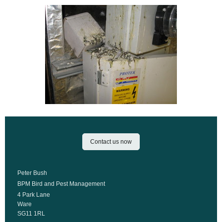
Contact us now
Peter Bush
BPM Bird and Pest Management
4 Park Lane
Ware
SG11 1RL