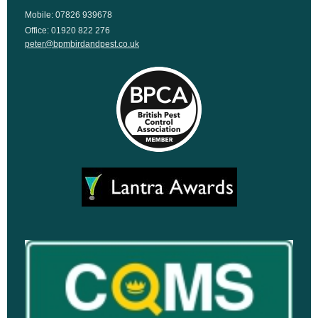
Mobile: 07826 939678
Office: 01920 822 276
peter@bpmbirdandpest.co.uk